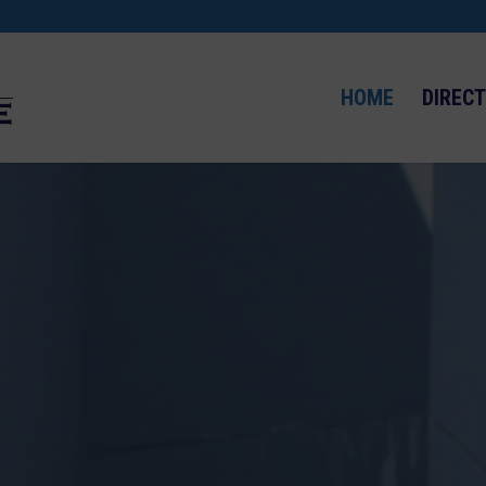
HOME
DIREC