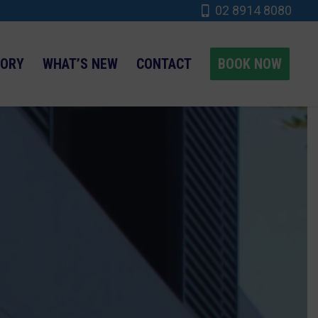
02 8914 8080
TORY
WHAT’S NEW
CONTACT
BOOK NOW