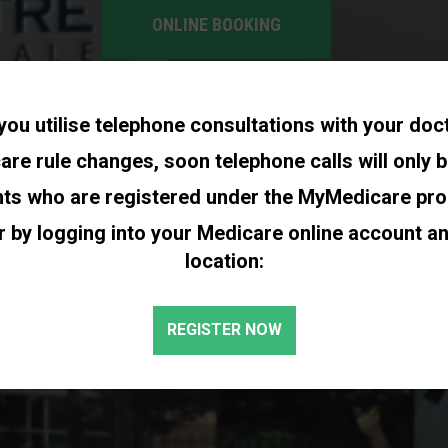
ONLINE BOOKING
you utilise telephone consultations with your doc
re rule changes, soon telephone calls will only b
nts who are registered under the MyMedicare pr
r by logging into your Medicare online account a
location:
REGISTER NOW