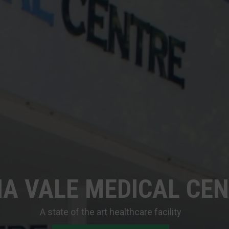
A VALE MEDICAL CE
A state of the art healthcare facility