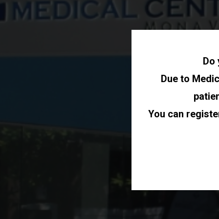
Do 
Due to Medica
patie
You can registe