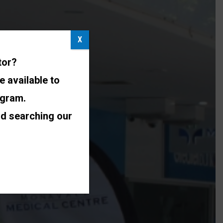
X
tor?
e available to
ogram.
nd searching our