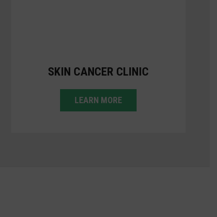
SKIN CANCER CLINIC
LEARN MORE