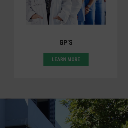
GP’S
LEARN MORE