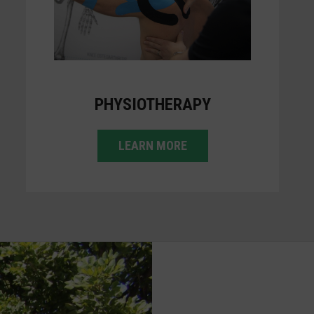
PHYSIOTHERAPY
LEARN MORE