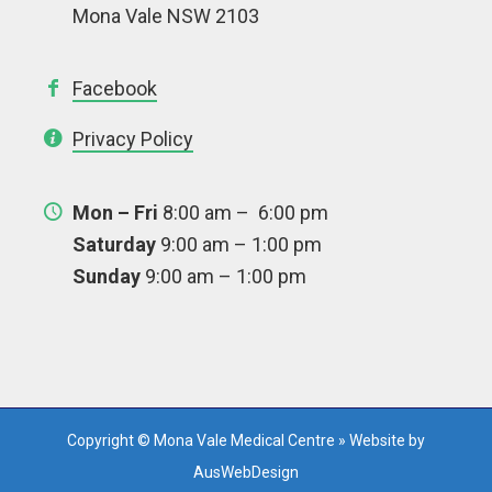
Mona Vale NSW 2103
Facebook
Privacy Policy
Mon – Fri
8:00 am – 6:00 pm
Saturday
9:00 am – 1:00 pm
Sunday
9:00 am – 1:00 pm
Copyright © Mona Vale Medical Centre » Website by
AusWebDesign