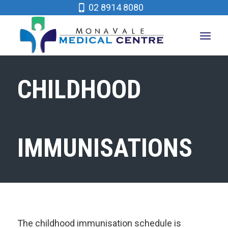
02 8914 8080
CHILDHOOD
IMMUNISATIONS
The childhood immunisation schedule is