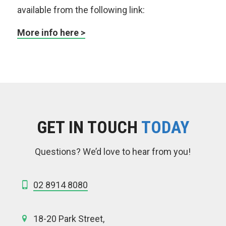
available from the following link:
More info here >
GET IN TOUCH
TODAY
Questions? We’d love to hear from you!
02 8914 8080
18-20 Park Street,