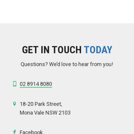
GET IN TOUCH
TODAY
Questions? We’d love to hear from you!
02 8914 8080
18-20 Park Street,
Mona Vale NSW 2103
Facebook