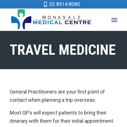
02 8914 8080
TRAVEL MEDICINE
General Practitioners are your first point of
contact when planning a trip overseas.
Most GP’s will expect patients to bring their
itinerary with them for their initial appointment.